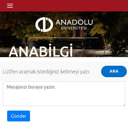
ANABİLGİ